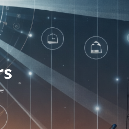
rs
re