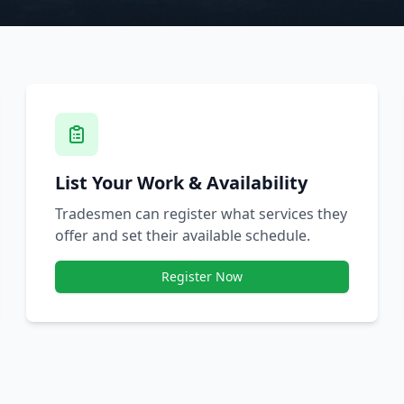
List Your Work & Availability
Tradesmen can register what services they
offer and set their available schedule.
Register Now