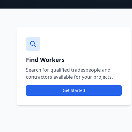
Find Workers
Search for qualified tradespeople and
contractors available for your projects.
Get Started