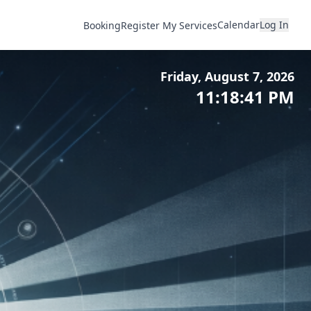
Calendar
Log In
Booking
Register My Services
Friday, August 7, 2026
11:18:43 PM