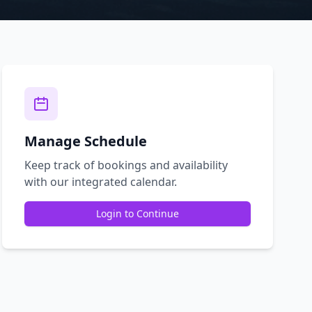
Manage Schedule
Keep track of bookings and availability
with our integrated calendar.
Login to Continue