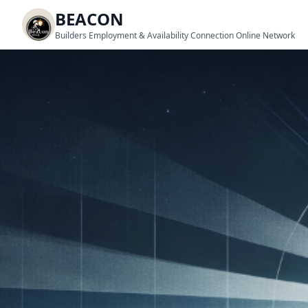
BEACON
Builders Employment & Availability Connection Online Network