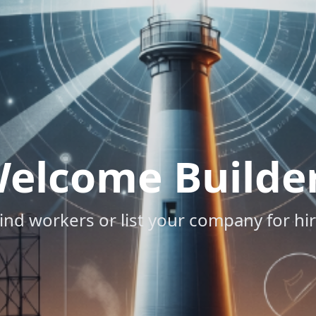
elcome Builde
ind workers or list your company for hi